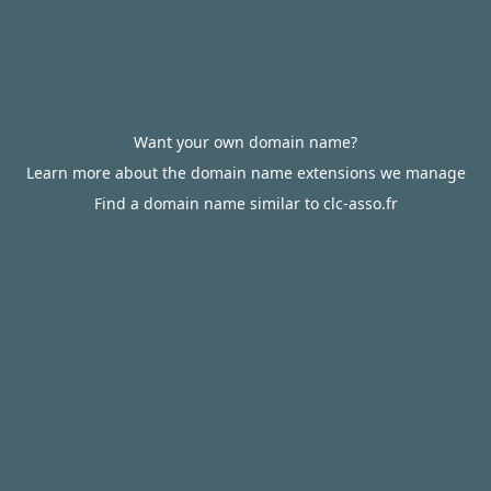
Want your own domain name?
Learn more about the domain name extensions we manage
Find a domain name similar to clc-asso.fr