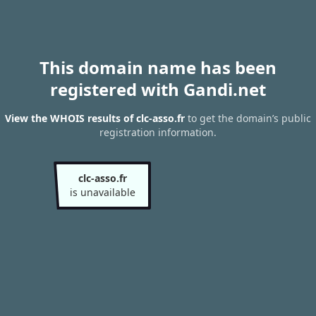
This domain name has been
registered with Gandi.net
View the WHOIS results of clc-asso.fr
to get the domain’s public
registration information.
clc-asso.fr
is unavailable